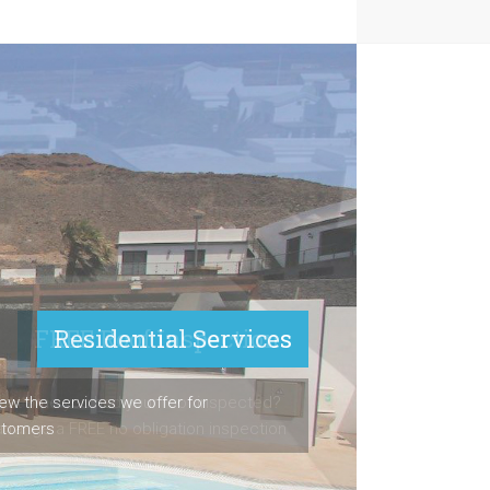
FREE Roof Inspections
ast time you had your roof inspected?
arrange a FREE no obligation inspection