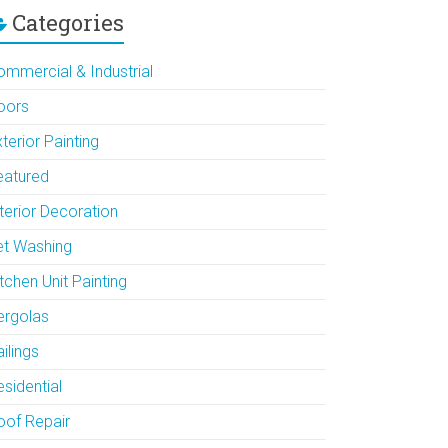
Categories
ommercial & Industrial
oors
terior Painting
eatured
terior Decoration
et Washing
tchen Unit Painting
ergolas
ilings
sidential
oof Repair