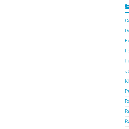
C
D
Ex
F
In
J
Ki
P
Ra
Re
R