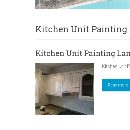
Kitchen Unit Painting
Kitchen Unit Painting La
Kitchen Unit P
Read more