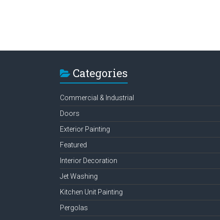
Categories
Commercial & Industrial
Doors
Exterior Painting
Featured
Interior Decoration
Jet Washing
Kitchen Unit Painting
Pergolas