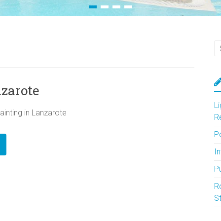
nzarote
L
ainting in Lanzarote
R
P
In
P
R
S