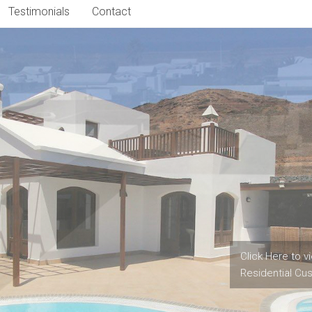
Testimonials
Contact
When was the l
Contact Us to 