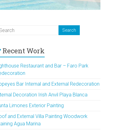
Recent Work
ighthouse Restaurant and Bar – Faro Park
edecoration
opeyes Bar Internal and External Redecoration
ternal Decoration Irish Anvil Playa Blanca
unta Limones Exterior Painting
oof and External Villa Painting Woodwork
taining Agua Marina