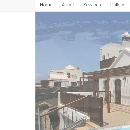
Home
About
Services
Gallery