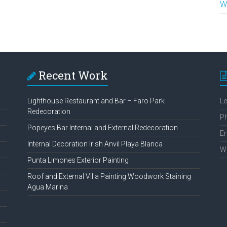
W
Recent Work
Lighthouse Restaurant and Bar – Faro Park
L
Redecoration
P
Popeyes Bar Internal and External Redecoration
Em
Internal Decoration Irish Anvil Playa Blanca
W
Punta Limones Exterior Painting
Roof and External Villa Painting Woodwork Staining
Agua Marina