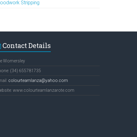
oodwork Stripping
Contact Details
ee Womersley
hone: (34) 655781735
ail:
colourteamlanza@yahoo.com
ebsite: www.colourteamlanzarote.com