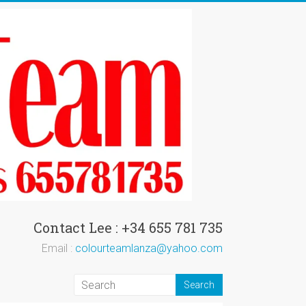
Contact Lee : +34 655 781 735
Email :
colourteamlanza@yahoo.com