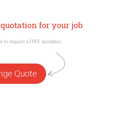
quotation for your job
ow to request a FREE quotation.
nge Quote