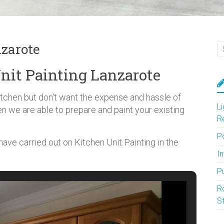
nzarote
nit Painting Lanzarote
kitchen but don't want the expense and hassle of
L
en we are able to prepare and paint your existing
R
P
ve carried out on Kitchen Unit Painting in the
In
P
R
S