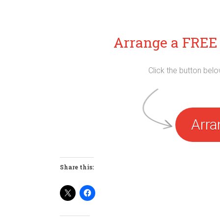
Arrange a FREE 
Click the button bel
Arra
Share this: