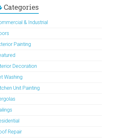
Categories
ommercial & Industrial
oors
terior Painting
eatured
terior Decoration
et Washing
tchen Unit Painting
ergolas
ilings
sidential
oof Repair