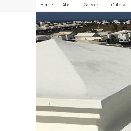
Home
About
Services
Gallery