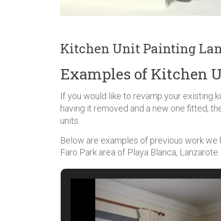
Kitchen Unit Painting La
Examples of Kitchen U
If you would like to revamp your existing 
having it removed and a new one fitted, th
units.
Below are examples of previous work we ha
Faro Park area of Playa Blanca, Lanzarote.