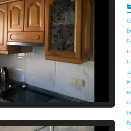
C
D
Ex
F
In
J
Ki
P
Ra
Re
R