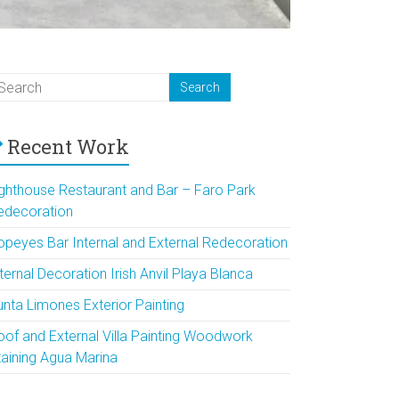
Recent Work
ighthouse Restaurant and Bar – Faro Park
edecoration
opeyes Bar Internal and External Redecoration
ternal Decoration Irish Anvil Playa Blanca
unta Limones Exterior Painting
oof and External Villa Painting Woodwork
taining Agua Marina