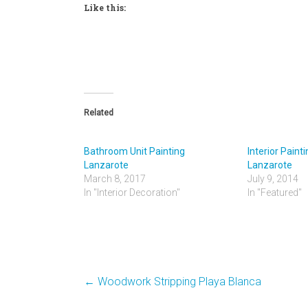
Like this:
Related
Bathroom Unit Painting
Interior Paint
Lanzarote
Lanzarote
March 8, 2017
July 9, 2014
In "Interior Decoration"
In "Featured"
←
Woodwork Stripping Playa Blanca