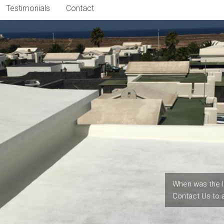
Testimonials
Contact
When was the l
Contact Us to 