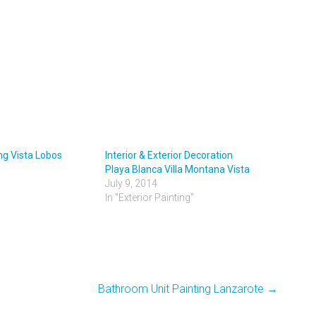
ing Vista Lobos
Interior & Exterior Decoration
Playa Blanca Villa Montana Vista
July 9, 2014
In "Exterior Painting"
Bathroom Unit Painting Lanzarote
→