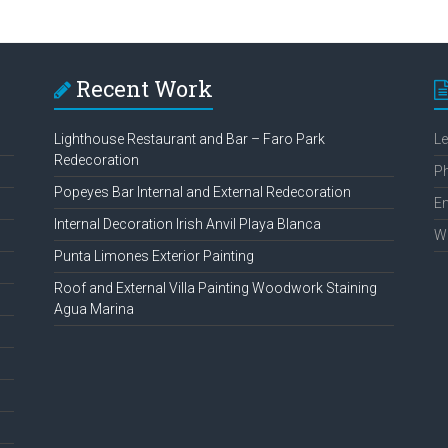
Recent Work
Lighthouse Restaurant and Bar – Faro Park
L
Redecoration
P
Popeyes Bar Internal and External Redecoration
Em
Internal Decoration Irish Anvil Playa Blanca
W
Punta Limones Exterior Painting
Roof and External Villa Painting Woodwork Staining
Agua Marina