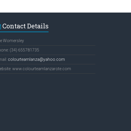
Contact Details
ee Womersley
hone: (34) 655781735
ail:
colourteamlanza@yahoo.com
ebsite: www.colourteamlanzarote.com