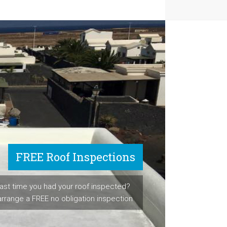
FREE Roof Inspections
ast time you had your roof inspected?
arrange a FREE no obligation inspection