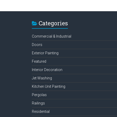
Categories
Commercial & Industrial
Doors
Exterior Painting
Featured
Interior Decoration
Jet Washing
Kitchen Unit Painting
Pergolas
Railings
Residential