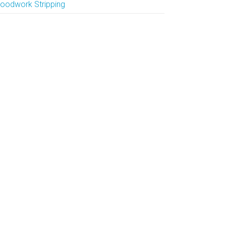
oodwork Stripping