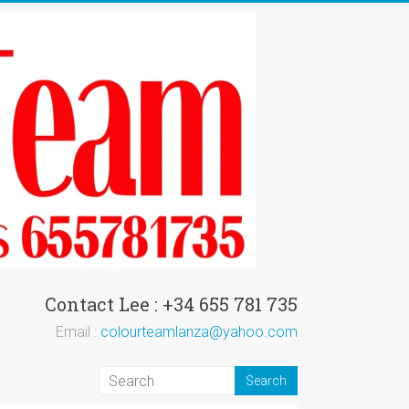
Contact Lee : +34 655 781 735
Email :
colourteamlanza@yahoo.com