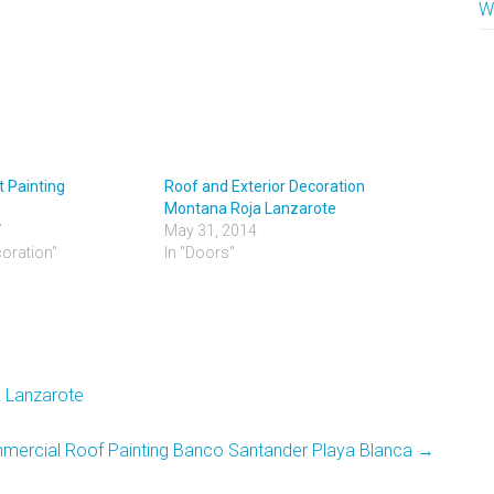
W
 Painting
Roof and Exterior Decoration
Montana Roja Lanzarote
7
May 31, 2014
coration"
In "Doors"
a Lanzarote
ercial Roof Painting Banco Santander Playa Blanca
→