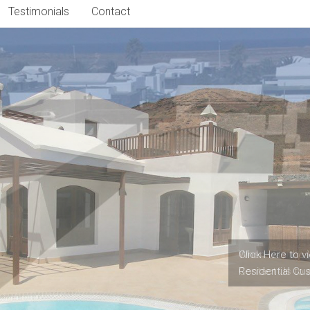
Testimonials
Contact
When was the l
Contact Us to 