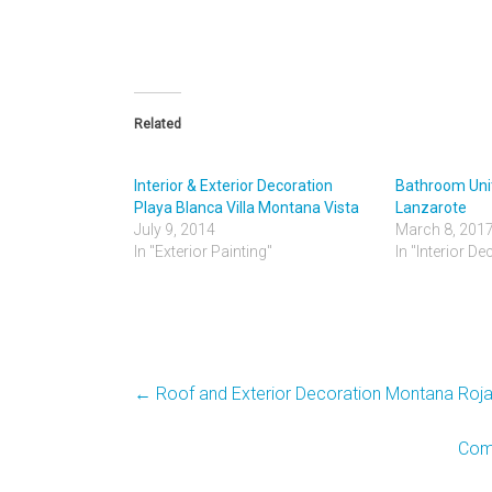
Related
Interior & Exterior Decoration
Bathroom Unit
Playa Blanca Villa Montana Vista
Lanzarote
July 9, 2014
March 8, 201
In "Exterior Painting"
In "Interior De
←
Roof and Exterior Decoration Montana Roj
Comm