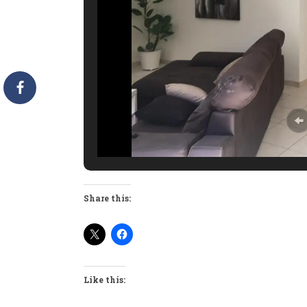
Share this:
Like this: