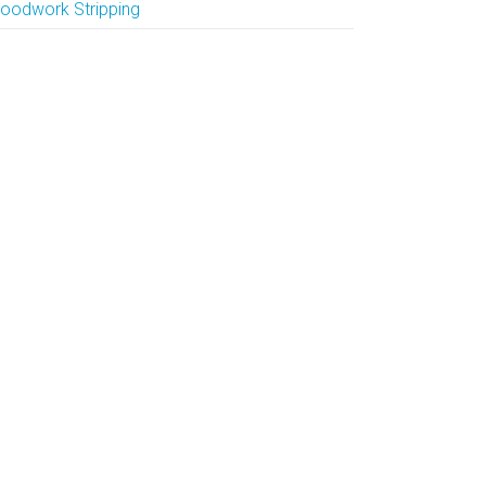
oodwork Stripping