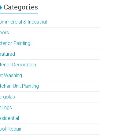
Categories
ommercial & Industrial
oors
terior Painting
eatured
terior Decoration
et Washing
tchen Unit Painting
ergolas
ilings
sidential
oof Repair