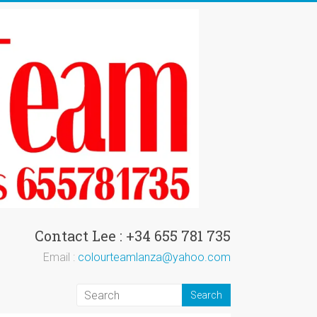
Contact Lee : +34 655 781 735
Email :
colourteamlanza@yahoo.com