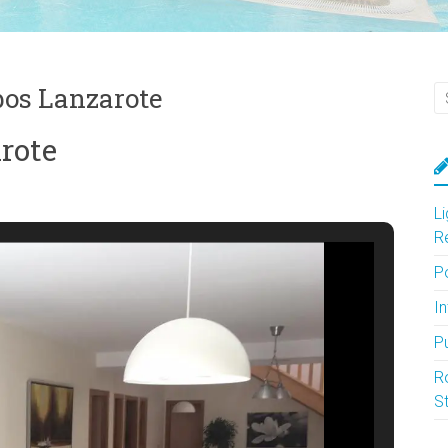
bos Lanzarote
arote
L
R
P
In
P
R
S