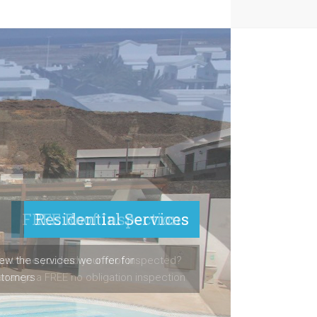
FREE Roof Inspections
ast time you had your roof inspected?
arrange a FREE no obligation inspection