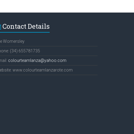
Contact Details
ee Womersley
hone: (34) 655781735
ail:
colourteamlanza@yahoo.com
ebsite: www.colourteamlanzarote.com