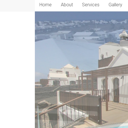
Home
About
Services
Gallery