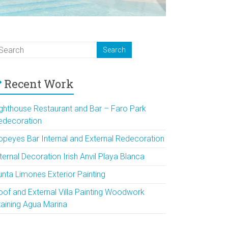
Recent Work
ighthouse Restaurant and Bar – Faro Park
edecoration
opeyes Bar Internal and External Redecoration
ternal Decoration Irish Anvil Playa Blanca
unta Limones Exterior Painting
oof and External Villa Painting Woodwork
taining Agua Marina