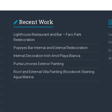
Recent Work
Lighthouse Restaurant and Bar – Faro Park
L
Redecoration
P
Popeyes Bar Internal and External Redecoration
Em
Internal Decoration Irish Anvil Playa Blanca
W
Punta Limones Exterior Painting
Roof and External Villa Painting Woodwork Staining
Agua Marina