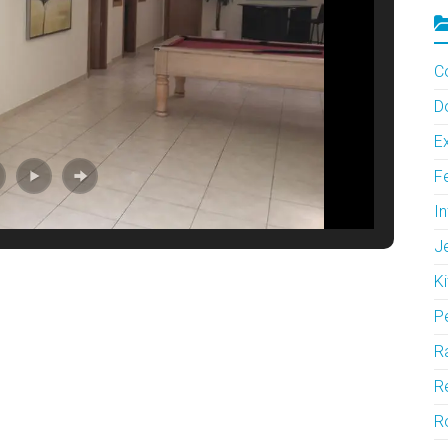
C
D
Ex
F
In
J
Ki
P
Ra
Re
R