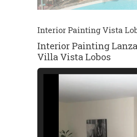
Interior Painting Vista Lo
Interior Painting Lanz
Villa Vista Lobos