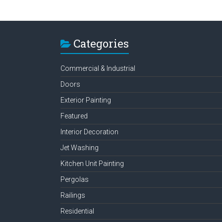
Categories
Commercial & Industrial
Doors
Exterior Painting
Featured
Interior Decoration
Jet Washing
Kitchen Unit Painting
Pergolas
Railings
Residential